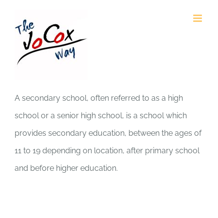
Skip
to
content
A secondary school, often referred to as a high
school or a senior high school, is a school which
provides secondary education, between the ages of
11 to 19 depending on location, after primary school
and before higher education.