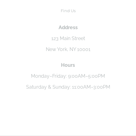
Find Us
Address
123 Main Street
New York, NY 10001
Hours
Monday–Friday: 9:00AM–5:00PM
Saturday & Sunday: 11:00AM–3:00PM