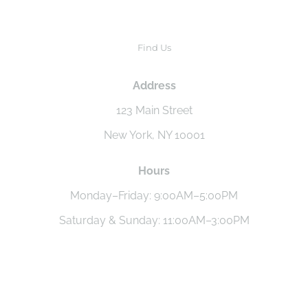
Find Us
Address
123 Main Street
New York, NY 10001
Hours
Monday–Friday: 9:00AM–5:00PM
Saturday & Sunday: 11:00AM–3:00PM