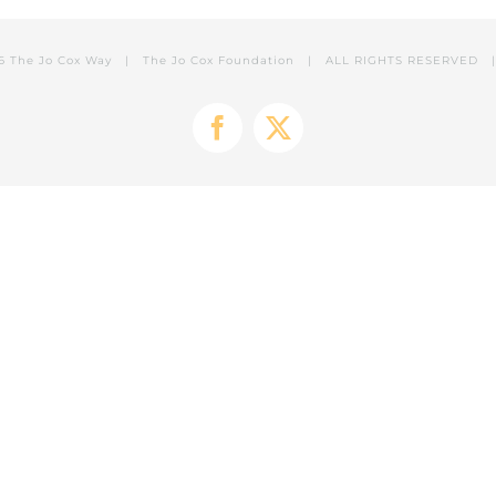
6 The Jo Cox Way |
The Jo Cox Foundation
| ALL RIGHTS RESERVED
Facebook
X