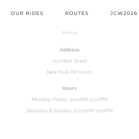
OUR RIDES
ROUTES
JCW2026
Find Us
Address
123 Main Street
New York, NY 10001
Hours
Monday–Friday: 9:00AM–5:00PM
Saturday & Sunday: 11:00AM–3:00PM