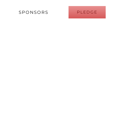
SPONSORS
PLEDGE