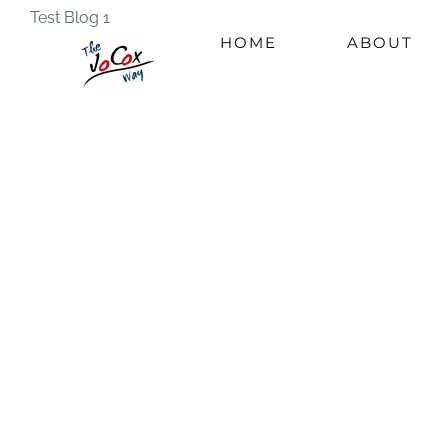
Skip
Test Blog 1
HOME
ABOUT
to
content