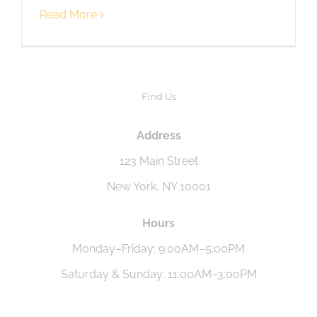
Read More
Find Us
Address
123 Main Street
New York, NY 10001
Hours
Monday–Friday: 9:00AM–5:00PM
Saturday & Sunday: 11:00AM–3:00PM