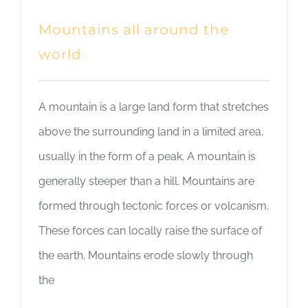
Mountains all around the
world
A mountain is a large land form that stretches
above the surrounding land in a limited area,
usually in the form of a peak. A mountain is
generally steeper than a hill. Mountains are
formed through tectonic forces or volcanism.
These forces can locally raise the surface of
the earth. Mountains erode slowly through
the