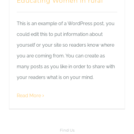
Educating Women in rural
This is an example of a WordPress post, you
could edit this to put information about
yourself or your site so readers know where
you are coming from. You can create as
many posts as you like in order to share with
your readers what is on your mind.
Read More
Find Us