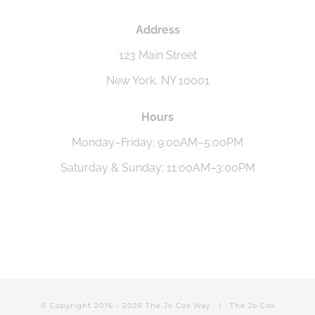
Address
123 Main Street
New York, NY 10001
Hours
Monday–Friday: 9:00AM–5:00PM
Saturday & Sunday: 11:00AM–3:00PM
© Copyright 2016 -
2026 The Jo Cox Way |
The Jo Cox