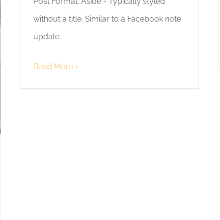
Post Format: Aside - Typically styled
without a title. Similar to a Facebook note
update.
Read More