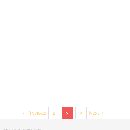
Previous
Next
2
3
4
 |
Email the Jo Cox Way Team