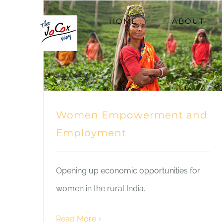
Skip
HOME
ABOUT
to
content
Women Empowerment and
Employment
Opening up economic opportunities for
women in the rural India.
Read More