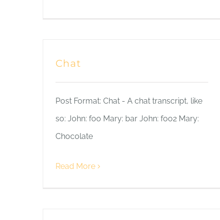
Chat
Post Format: Chat - A chat transcript, like
so: John: foo Mary: bar John: foo2 Mary:
Chocolate
Read More