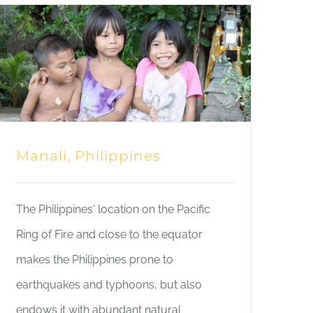
Manali, Philippines
The Philippines' location on the Pacific
Ring of Fire and close to the equator
makes the Philippines prone to
earthquakes and typhoons, but also
endows it with abundant natural