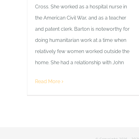
Cross. She worked as a hospital nurse in
the American Civil War, and as a teacher
and patent clerk. Barton is noteworthy for
doing humanitarian work at a time when
relatively few women worked outside the
home. She had a relationship with John
Read More
© Copyright 2016 -
202