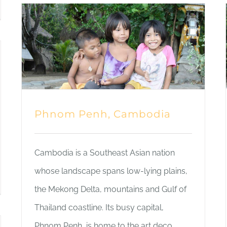
Phnom Penh, Cambodia
Cambodia is a Southeast Asian nation
whose landscape spans low-lying plains,
the Mekong Delta, mountains and Gulf of
Thailand coastline. Its busy capital,
Phnom Penh, is home to the art deco