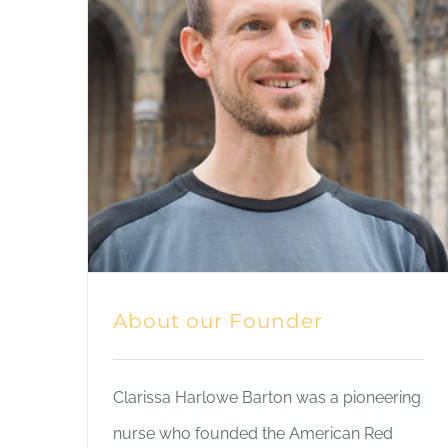
About our Founder
Clarissa Harlowe Barton was a pioneering
nurse who founded the American Red