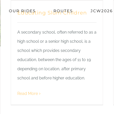
OUR RIDES
ROUTES
JCW2026
Educating Slum Children
A secondary school, often referred to as a
high school or a senior high school, is a
school which provides secondary
education, between the ages of 11 to 19
depending on location, after primary
school and before higher education.
Read More