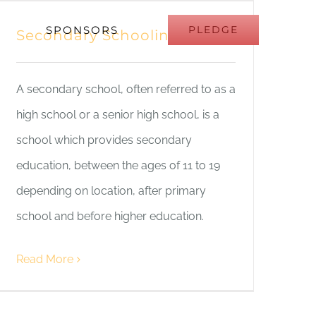
SPONSORS
PLEDGE
Secondary Schooling
A secondary school, often referred to as a
high school or a senior high school, is a
school which provides secondary
education, between the ages of 11 to 19
depending on location, after primary
school and before higher education.
Read More