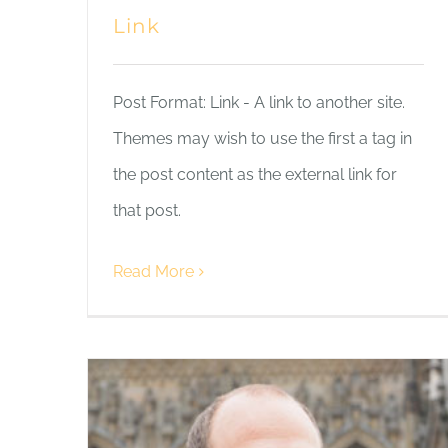
Link
Post Format: Link - A link to another site.
Themes may wish to use the first a tag in
the post content as the external link for
that post.
Read More