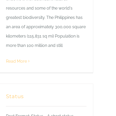
resources and some of the world's
greatest biodiversity. The Philippines has
an area of approximately 300,000 square
kilometers (115,831 sq mi) Population is
more than 100 million and still
Read More
Status