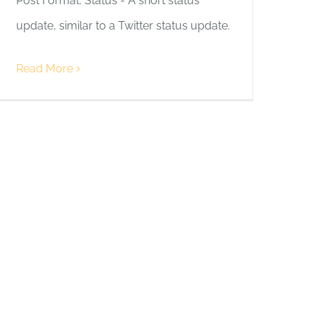
Post Format: Status - A short status
update, similar to a Twitter status update.
Read More