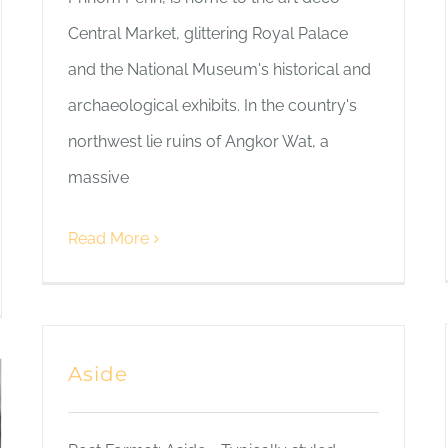
Central Market, glittering Royal Palace
and the National Museum's historical and
archaeological exhibits. In the country's
northwest lie ruins of Angkor Wat, a
massive
Read More
Aside